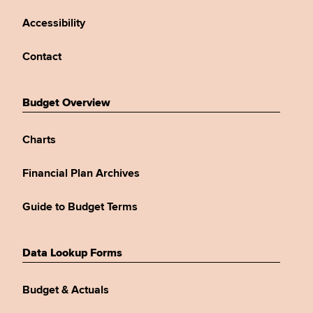
Accessibility
Contact
Budget Overview
Charts
Financial Plan Archives
Guide to Budget Terms
Data Lookup Forms
Budget & Actuals