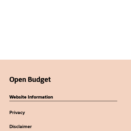
Open Budget
Website Information
Privacy
Disclaimer