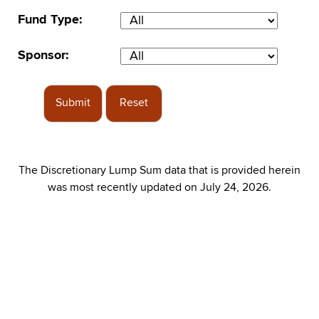
Fund Type:
Sponsor:
Submit
Reset
The Discretionary Lump Sum data that is provided herein
was most recently updated on July 24, 2026.