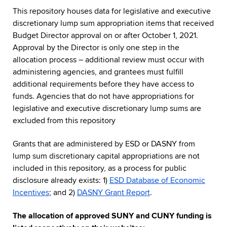
This repository houses data for legislative and executive
discretionary lump sum appropriation items that received
Budget Director approval on or after October 1, 2021.
Approval by the Director is only one step in the
allocation process – additional review must occur with
administering agencies, and grantees must fulfill
additional requirements before they have access to
funds. Agencies that do not have appropriations for
legislative and executive discretionary lump sums are
excluded from this repository
Grants that are administered by ESD or DASNY from
lump sum discretionary capital appropriations are not
included in this repository, as a process for public
disclosure already exists: 1)
ESD Database of Economic
Incentives
; and 2)
DASNY Grant Report
.
The allocation of approved SUNY and CUNY funding is