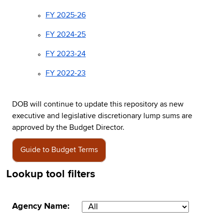
FY 2025-26
FY 2024-25
FY 2023-24
FY 2022-23
DOB will continue to update this repository as new
executive and legislative discretionary lump sums are
approved by the Budget Director.
Guide to Budget Terms
Lookup tool filters
Agency Name: