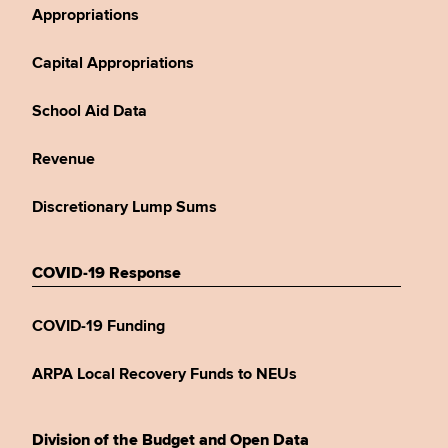
Appropriations
Capital Appropriations
School Aid Data
Revenue
Discretionary Lump Sums
COVID-19 Response
COVID-19 Funding
ARPA Local Recovery Funds to NEUs
Division of the Budget and Open Data