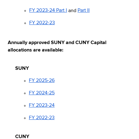
FY 2023-24 Part I
and
Part II
FY 2022-23
Annually approved SUNY and CUNY Capital
allocations are available:
SUNY
FY 2025-26
FY 2024-25
FY 2023-24
FY 2022-23
CUNY