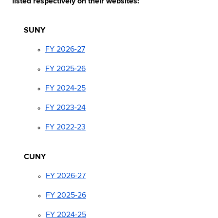
listed respectively on their websites:
SUNY
FY 2026-27
FY 2025-26
FY 2024-25
FY 2023-24
FY 2022-23
CUNY
FY 2026-27
FY 2025-26
FY 2024-25