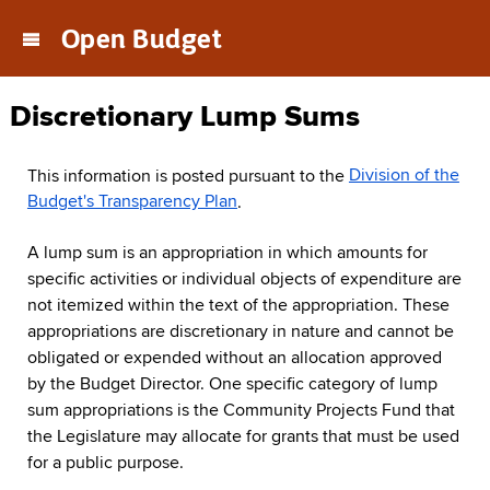
Open Budget
Main
navigation
menu
Discretionary Lump Sums
This information is posted pursuant to the
Division of the
Budget's Transparency Plan
.
A lump sum is an appropriation in which amounts for
specific activities or individual objects of expenditure are
not itemized within the text of the appropriation. These
appropriations are discretionary in nature and cannot be
obligated or expended without an allocation approved
by the Budget Director. One specific category of lump
sum appropriations is the Community Projects Fund that
the Legislature may allocate for grants that must be used
for a public purpose.